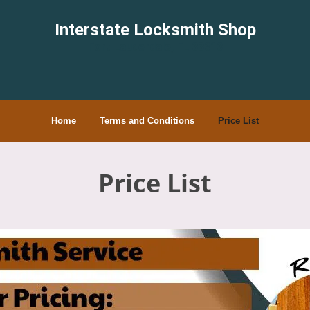
Interstate Locksmith Shop
Fort Lauderdale, FL 33313
Home
Terms and Conditions
Price List
Price List