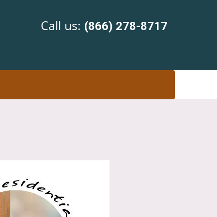
Call us:
(866) 278-8717